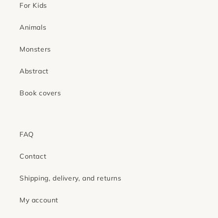
For Kids
Animals
Monsters
Abstract
Book covers
FAQ
Contact
Shipping, delivery, and returns
My account