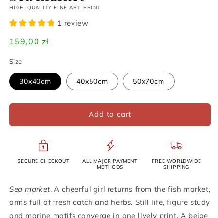
HIGH-QUALITY FINE ART PRINT
1 review
Regular
159,00 zł
price
Size
30x40cm
40x50cm
50x70cm
Add to cart
SECURE CHECKOUT
ALL MAJOR PAYMENT
FREE WORLDWIDE
METHODS
SHIPPING
Sea market
. A cheerful girl returns from the fish market,
arms full of fresh catch and herbs. Still life, figure study
and marine motifs converge in one lively print. A beige