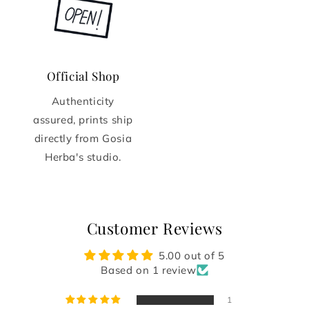
Official Shop
Authenticity
assured, prints ship
directly from Gosia
Herba's studio.
Customer Reviews
5.00 out of 5
Based on 1 review
1