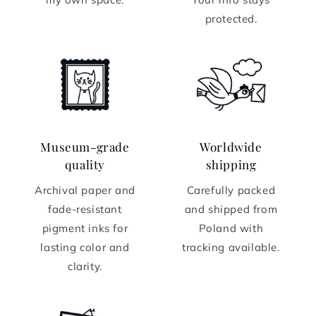
protected.
Museum-grade
Worldwide
quality
shipping
Archival paper and
Carefully packed
fade-resistant
and shipped from
pigment inks for
Poland with
lasting color and
tracking available.
clarity.