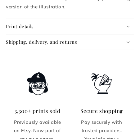
version of the illustration.
Print details
Shipping, delivery, and returns
3,300+ prints sold
Secure shopping
Previously available
Pay securely with
on Etsy. Now part of
trusted providers.
my own space.
Your info stays