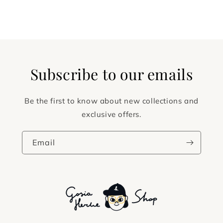
Subscribe to our emails
Be the first to know about new collections and
exclusive offers.
Email