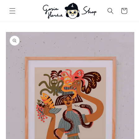
Skip to
content
Cart
Skip to
product
information