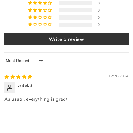
0
0
0
0
Write a review
Sort by
12/20/2024
witek3
As usual, everything is great