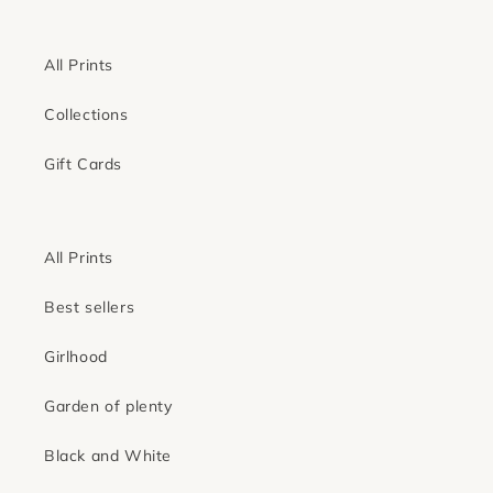
All Prints
Collections
Gift Cards
All Prints
Best sellers
Girlhood
Garden of plenty
Black and White